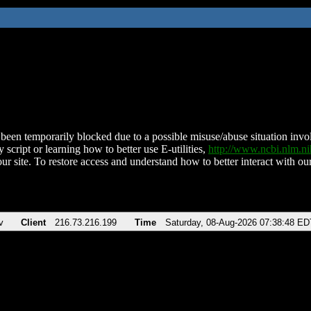
been temporarily blocked due to a possible misuse/abuse situation involv
 script or learning how to better use E-utilities,
http://www.ncbi.nlm.
ur site. To restore access and understand how to better interact with our
v
Client
216.73.216.199
Time
Saturday, 08-Aug-2026 07:38:48 ED