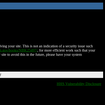
ing your site. This is not an indication of a security issue such
nih.gov/books/NBK25497/
, for more efficient work such that your
 site to avoid this in the future, please have your system
T
HHS Vulnerability Disclosure