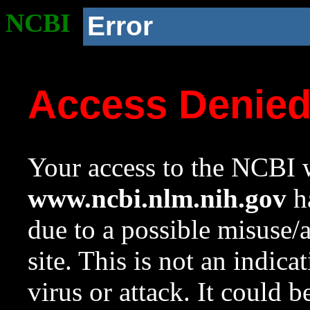
NCBI
Error
Access Denie
Your access to the NCBI w
www.ncbi.nlm.nih.gov
ha
due to a possible misuse/
site. This is not an indica
virus or attack. It could 