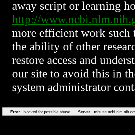
away script or learning how
http://www.ncbi.nlm.ni
more efficient work such 
the ability of other resear
restore access and underst
our site to avoid this in t
system administrator con
Error
blocked for possible abuse
Server
misuse.ncbi.nlm.nih.go