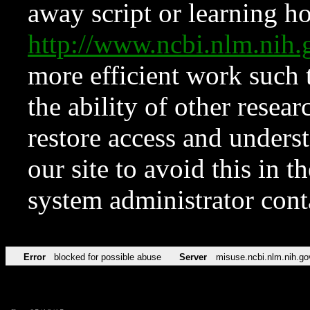
away script or learning how
http://www.ncbi.nlm.ni
more efficient work such 
the ability of other resear
restore access and underst
our site to avoid this in t
system administrator con
Error
blocked for possible abuse
Server
misuse.ncbi.nlm.nih.go