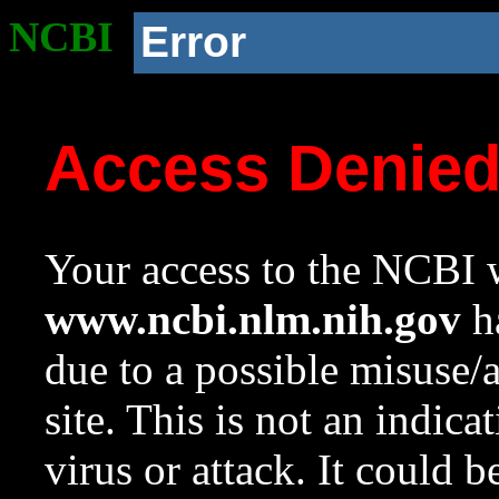
NCBI
Error
Access Denie
Your access to the NCBI w
www.ncbi.nlm.nih.gov
ha
due to a possible misuse/
site. This is not an indica
virus or attack. It could 