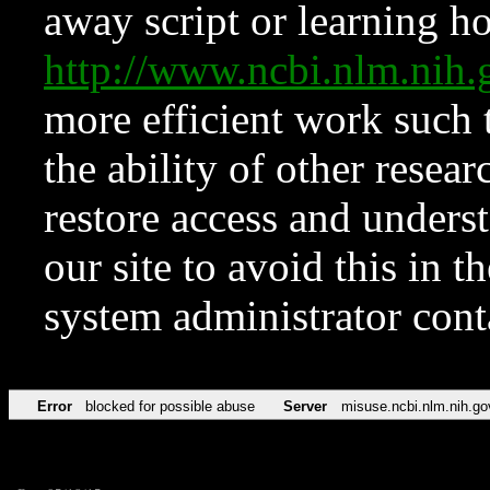
away script or learning how
http://www.ncbi.nlm.ni
more efficient work such 
the ability of other resear
restore access and underst
our site to avoid this in t
system administrator con
Error
blocked for possible abuse
Server
misuse.ncbi.nlm.nih.go