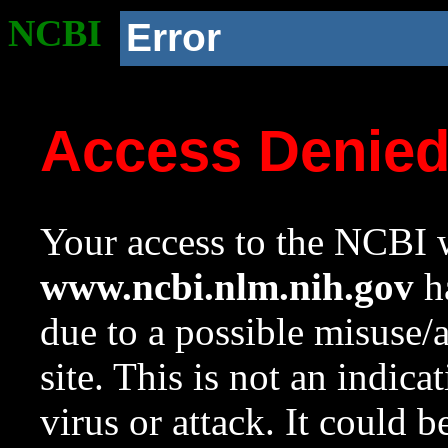
NCBI
Error
Access Denie
Your access to the NCBI w
www.ncbi.nlm.nih.gov
ha
due to a possible misuse/
site. This is not an indica
virus or attack. It could 