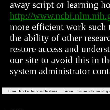
away script or learning how
http://www.ncbi.nlm.ni
more efficient work such 
the ability of other resear
restore access and underst
our site to avoid this in t
system administrator con
Error
blocked for possible abuse
Server
misuse.ncbi.nlm.nih.go