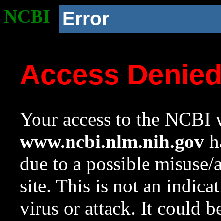
NCBI
Error
Access Denie
Your access to the NCBI w
www.ncbi.nlm.nih.gov
ha
due to a possible misuse/
site. This is not an indica
virus or attack. It could 