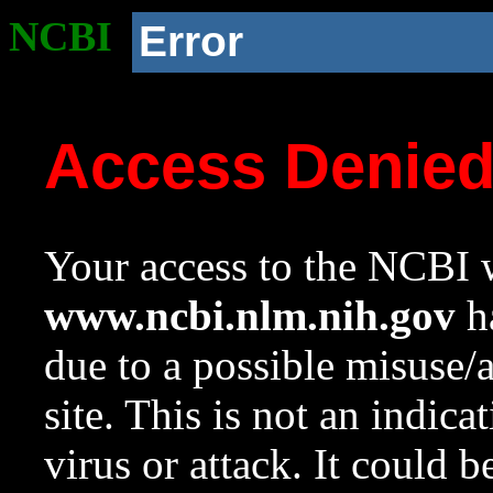
NCBI
Error
Access Denie
Your access to the NCBI w
www.ncbi.nlm.nih.gov
ha
due to a possible misuse/
site. This is not an indica
virus or attack. It could 