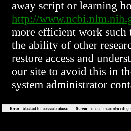
away script or learning how
http://www.ncbi.nlm.ni
more efficient work such 
the ability of other resear
restore access and underst
our site to avoid this in t
system administrator con
Error
blocked for possible abuse
Server
misuse.ncbi.nlm.nih.go