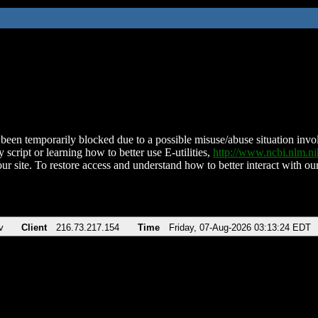
been temporarily blocked due to a possible misuse/abuse situation involv
 script or learning how to better use E-utilities,
http://www.ncbi.nlm.
ur site. To restore access and understand how to better interact with our
v
Client
216.73.217.154
Time
Friday, 07-Aug-2026 03:13:24 EDT