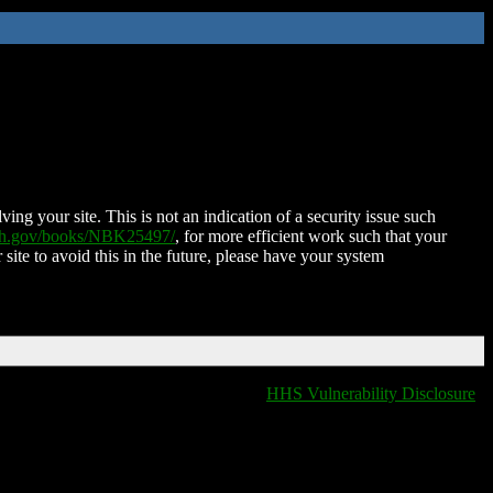
ing your site. This is not an indication of a security issue such
nih.gov/books/NBK25497/
, for more efficient work such that your
 site to avoid this in the future, please have your system
HHS Vulnerability Disclosure