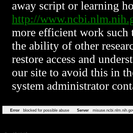
away script or learning how
http://www.ncbi.nlm.ni
more efficient work such 
the ability of other resear
restore access and underst
our site to avoid this in t
system administrator con
Error
blocked for possible abuse
Server
misuse.ncbi.nlm.nih.go