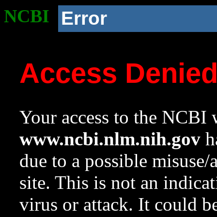
NCBI
Error
Access Denie
Your access to the NCBI w
www.ncbi.nlm.nih.gov
ha
due to a possible misuse/
site. This is not an indica
virus or attack. It could 