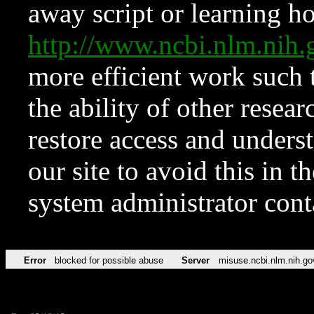
away script or learning how
http://www.ncbi.nlm.ni
more efficient work such 
the ability of other resear
restore access and underst
our site to avoid this in t
system administrator con
Error
blocked for possible abuse
Server
misuse.ncbi.nlm.nih.go