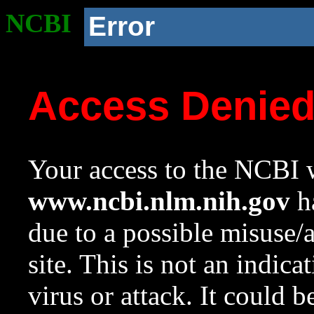
NCBI
Error
Access Denie
Your access to the NCBI w
www.ncbi.nlm.nih.gov
ha
due to a possible misuse/
site. This is not an indica
virus or attack. It could 