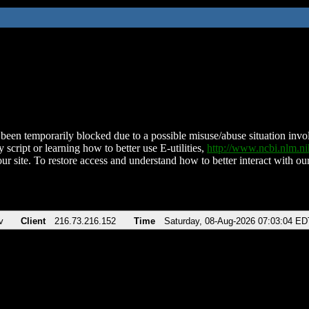
been temporarily blocked due to a possible misuse/abuse situation involv
 script or learning how to better use E-utilities,
http://www.ncbi.nlm.
ur site. To restore access and understand how to better interact with our
v
Client
216.73.216.152
Time
Saturday, 08-Aug-2026 07:03:04 ED