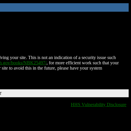
ing your site. This is not an indication of a security issue such
nih.gov/books/NBK25497/
, for more efficient work such that your
 site to avoid this in the future, please have your system
T
HHS Vulnerability Disclosure