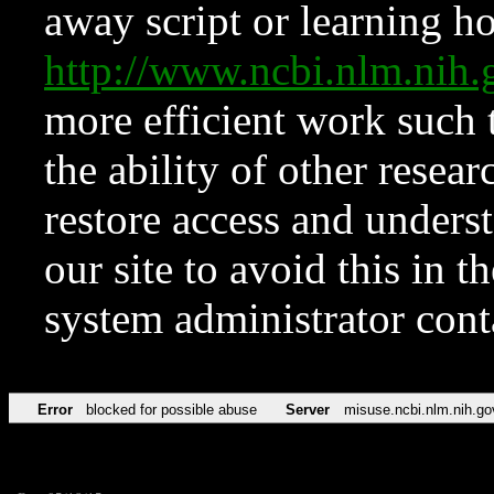
away script or learning how
http://www.ncbi.nlm.ni
more efficient work such 
the ability of other resear
restore access and underst
our site to avoid this in t
system administrator con
Error
blocked for possible abuse
Server
misuse.ncbi.nlm.nih.go