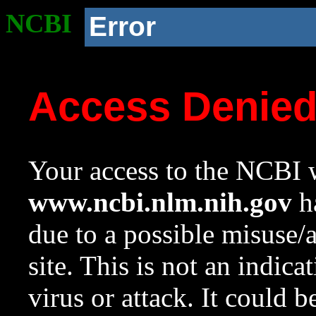
NCBI
Error
Access Denie
Your access to the NCBI w
www.ncbi.nlm.nih.gov
ha
due to a possible misuse/
site. This is not an indica
virus or attack. It could 