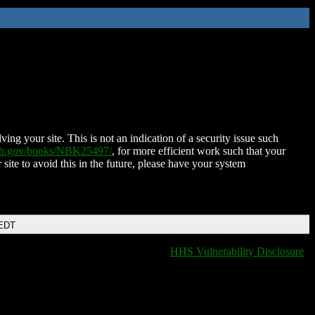
ing your site. This is not an indication of a security issue such
nih.gov/books/NBK25497/
, for more efficient work such that your
 site to avoid this in the future, please have your system
 EDT
HHS Vulnerability Disclosure