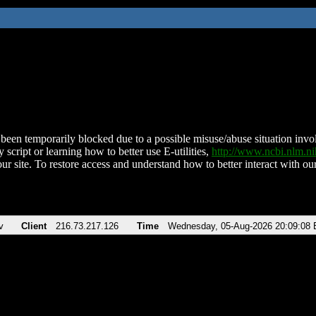
been temporarily blocked due to a possible misuse/abuse situation involv
 script or learning how to better use E-utilities,
http://www.ncbi.nlm.
ur site. To restore access and understand how to better interact with our
v
Client
216.73.217.126
Time
Wednesday, 05-Aug-2026 20:09:08