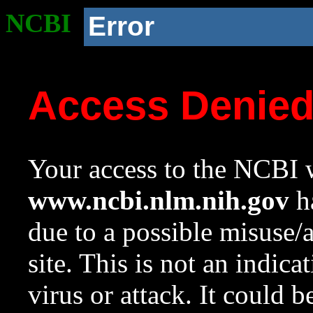
NCBI
Error
Access Denie
Your access to the NCBI w
www.ncbi.nlm.nih.gov
ha
due to a possible misuse/
site. This is not an indica
virus or attack. It could 