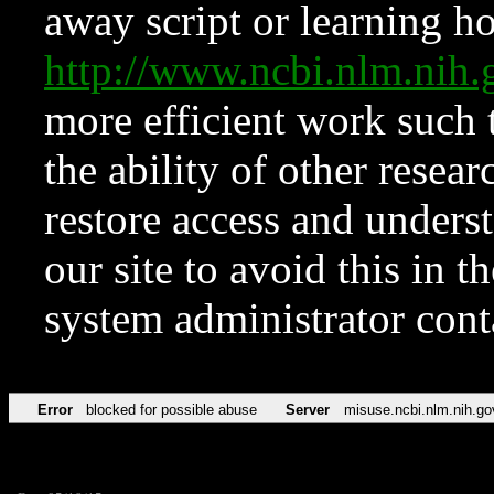
away script or learning how
http://www.ncbi.nlm.ni
more efficient work such 
the ability of other resear
restore access and underst
our site to avoid this in t
system administrator con
Error
blocked for possible abuse
Server
misuse.ncbi.nlm.nih.go