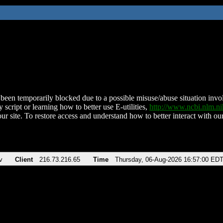
been temporarily blocked due to a possible misuse/abuse situation involv
 script or learning how to better use E-utilities,
http://www.ncbi.nlm.
ur site. To restore access and understand how to better interact with our
v
Client
216.73.216.65
Time
Thursday, 06-Aug-2026 16:57:00 ED