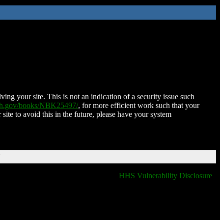
ing your site. This is not an indication of a security issue such
nih.gov/books/NBK25497/
, for more efficient work such that your
 site to avoid this in the future, please have your system
T
HHS Vulnerability Disclosure