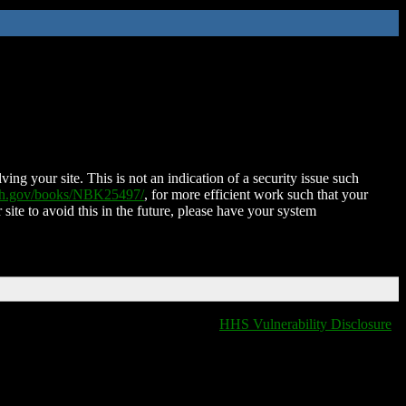
ing your site. This is not an indication of a security issue such
nih.gov/books/NBK25497/
, for more efficient work such that your
 site to avoid this in the future, please have your system
HHS Vulnerability Disclosure