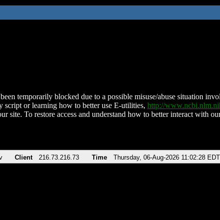
been temporarily blocked due to a possible misuse/abuse situation involv
 script or learning how to better use E-utilities,
http://www.ncbi.nlm.
ur site. To restore access and understand how to better interact with our
v
Client
216.73.216.73
Time
Thursday, 06-Aug-2026 11:02:28 EDT