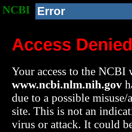
NCBI
Error
Access Denie
Your access to the NCBI w
www.ncbi.nlm.nih.gov
ha
due to a possible misuse/
site. This is not an indica
virus or attack. It could 