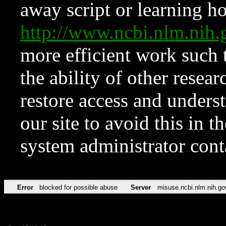
away script or learning how
http://www.ncbi.nlm.ni
more efficient work such 
the ability of other resear
restore access and underst
our site to avoid this in t
system administrator con
Error
blocked for possible abuse
Server
misuse.ncbi.nlm.nih.go