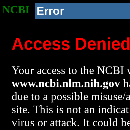
NCBI
Error
Access Denie
Your access to the NCBI w
www.ncbi.nlm.nih.gov
ha
due to a possible misuse/
site. This is not an indica
virus or attack. It could 