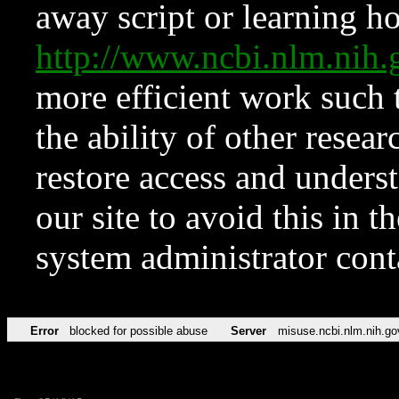
away script or learning how
http://www.ncbi.nlm.ni
more efficient work such 
the ability of other resear
restore access and underst
our site to avoid this in t
system administrator con
Error
blocked for possible abuse
Server
misuse.ncbi.nlm.nih.go