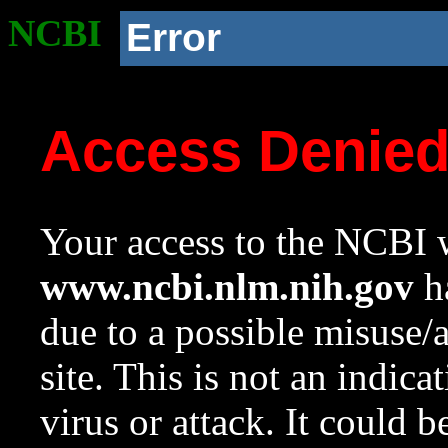
NCBI
Error
Access Denie
Your access to the NCBI w
www.ncbi.nlm.nih.gov
ha
due to a possible misuse/
site. This is not an indica
virus or attack. It could 