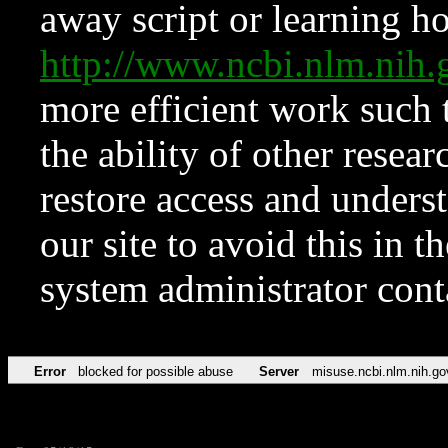
away script or learning how
http://www.ncbi.nlm.ni
more efficient work such 
the ability of other resear
restore access and underst
our site to avoid this in t
system administrator con
Error
blocked for possible abuse
Server
misuse.ncbi.nlm.nih.go