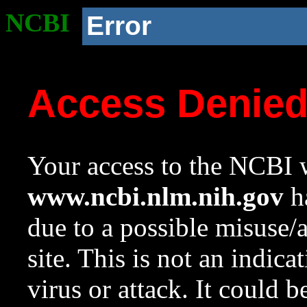
NCBI
Error
Access Denie
Your access to the NCBI w
www.ncbi.nlm.nih.gov
ha
due to a possible misuse/
site. This is not an indica
virus or attack. It could 