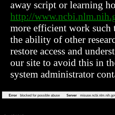
away script or learning how
http://www.ncbi.nlm.ni
more efficient work such 
the ability of other resear
restore access and underst
our site to avoid this in t
system administrator con
Error
blocked for possible abuse
Server
misuse.ncbi.nlm.nih.go