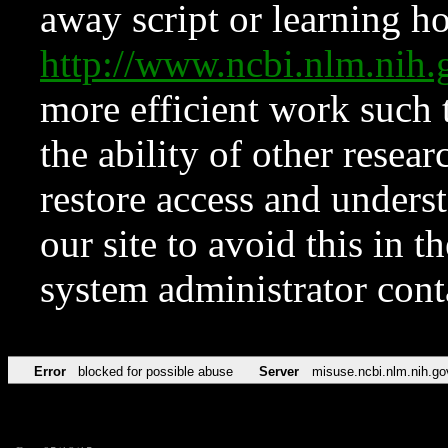
away script or learning how
http://www.ncbi.nlm.ni
more efficient work such 
the ability of other resear
restore access and underst
our site to avoid this in t
system administrator con
Error
blocked for possible abuse
Server
misuse.ncbi.nlm.nih.go