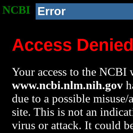
NCBI
Error
Access Denie
Your access to the NCBI w
www.ncbi.nlm.nih.gov
ha
due to a possible misuse/
site. This is not an indica
virus or attack. It could 