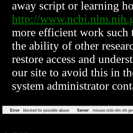
away script or learning how
http://www.ncbi.nlm.ni
more efficient work such 
the ability of other resear
restore access and underst
our site to avoid this in t
system administrator con
Error
blocked for possible abuse
Server
misuse.ncbi.nlm.nih.go