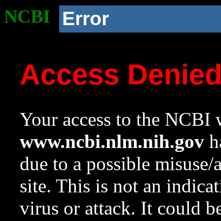
NCBI
Error
Access Denie
Your access to the NCBI w
www.ncbi.nlm.nih.gov
ha
due to a possible misuse/
site. This is not an indica
virus or attack. It could 