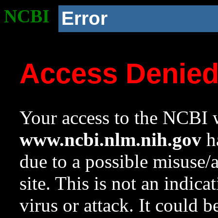
NCBI
Error
Access Denie
Your access to the NCBI w
www.ncbi.nlm.nih.gov
ha
due to a possible misuse/
site. This is not an indica
virus or attack. It could 