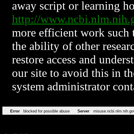
away script or learning how
http://www.ncbi.nlm.ni
more efficient work such 
the ability of other resear
restore access and underst
our site to avoid this in t
system administrator con
Error
blocked for possible abuse
Server
misuse.ncbi.nlm.nih.go