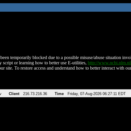
been temporarily blocked due to a possible misuse/abuse situation involv
 script or learning how to better use E-utilities,
http://www.ncbi.nlm.
ur site. To restore access and understand how to better interact with our
v
Client
216.73.216.36
Time
Friday, 07-Aug-2026 06:27:11 EDT