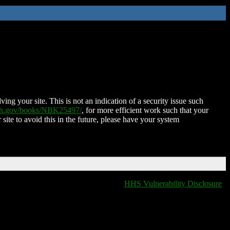
ing your site. This is not an indication of a security issue such
nih.gov/books/NBK25497/
, for more efficient work such that your
 site to avoid this in the future, please have your system
HHS Vulnerability Disclosure