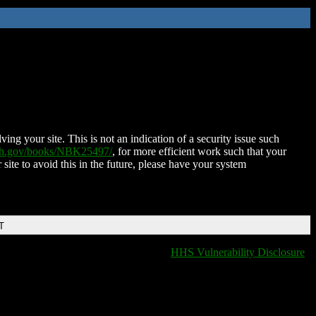
ing your site. This is not an indication of a security issue such
nih.gov/books/NBK25497/
, for more efficient work such that your
 site to avoid this in the future, please have your system
T
HHS Vulnerability Disclosure