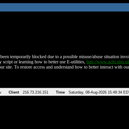
been temporarily blocked due to a possible misuse/abuse situation involv
 script or learning how to better use E-utilities,
http://www.ncbi.nlm.
ur site. To restore access and understand how to better interact with our
v
Client
216.73.216.151
Time
Saturday, 08-Aug-2026 15:49:34 ED