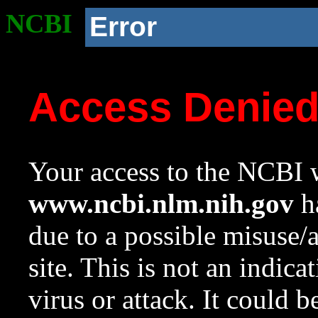
NCBI
Error
Access Denie
Your access to the NCBI w
www.ncbi.nlm.nih.gov
ha
due to a possible misuse/
site. This is not an indica
virus or attack. It could 