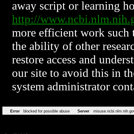
away script or learning how
http://www.ncbi.nlm.ni
more efficient work such 
the ability of other resear
restore access and underst
our site to avoid this in t
system administrator con
Error
blocked for possible abuse
Server
misuse.ncbi.nlm.nih.go