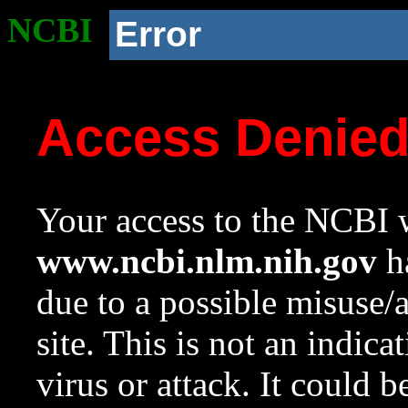
NCBI
Error
Access Denie
Your access to the NCBI w
www.ncbi.nlm.nih.gov
ha
due to a possible misuse/
site. This is not an indica
virus or attack. It could 