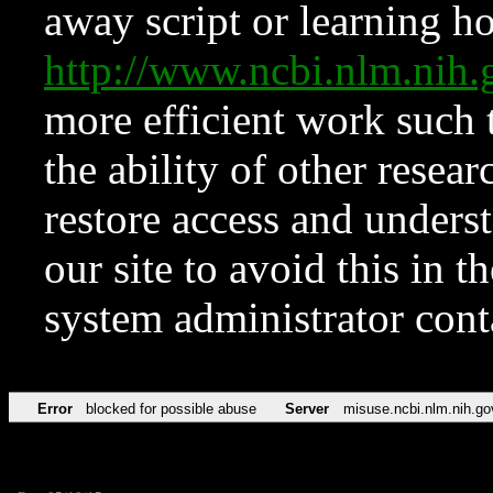
away script or learning how
http://www.ncbi.nlm.ni
more efficient work such 
the ability of other resear
restore access and underst
our site to avoid this in t
system administrator con
Error
blocked for possible abuse
Server
misuse.ncbi.nlm.nih.go