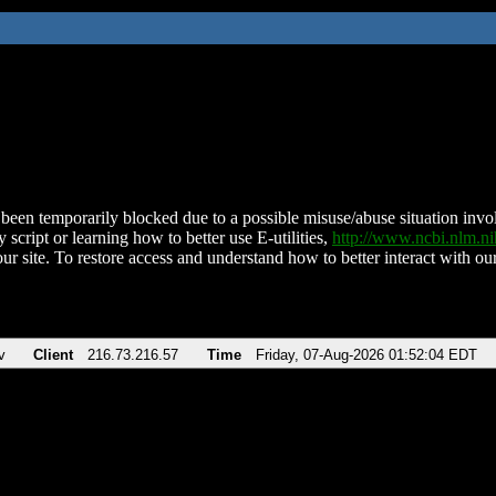
been temporarily blocked due to a possible misuse/abuse situation involv
 script or learning how to better use E-utilities,
http://www.ncbi.nlm.
ur site. To restore access and understand how to better interact with our
v
Client
216.73.216.57
Time
Friday, 07-Aug-2026 01:52:04 EDT