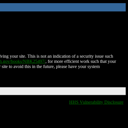
ing your site. This is not an indication of a security issue such
nih.gov/books/NBK25497/
, for more efficient work such that your
 site to avoid this in the future, please have your system
HHS Vulnerability Disclosure