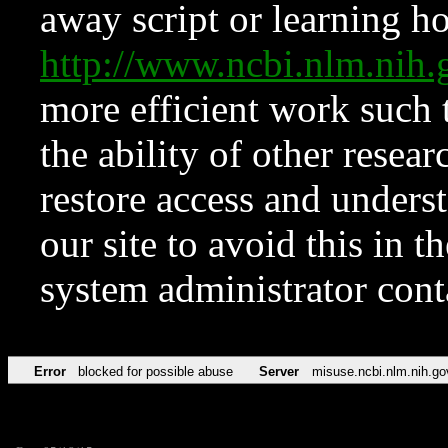
away script or learning how
http://www.ncbi.nlm.ni
more efficient work such 
the ability of other resear
restore access and underst
our site to avoid this in t
system administrator con
Error
blocked for possible abuse
Server
misuse.ncbi.nlm.nih.go