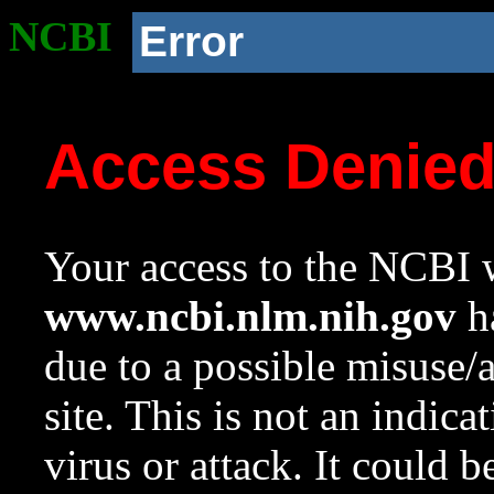
NCBI
Error
Access Denie
Your access to the NCBI w
www.ncbi.nlm.nih.gov
ha
due to a possible misuse/
site. This is not an indica
virus or attack. It could 