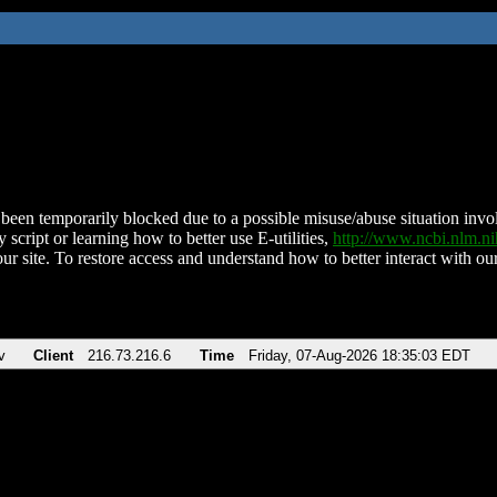
been temporarily blocked due to a possible misuse/abuse situation involv
 script or learning how to better use E-utilities,
http://www.ncbi.nlm.
ur site. To restore access and understand how to better interact with our
v
Client
216.73.216.6
Time
Friday, 07-Aug-2026 18:35:03 EDT