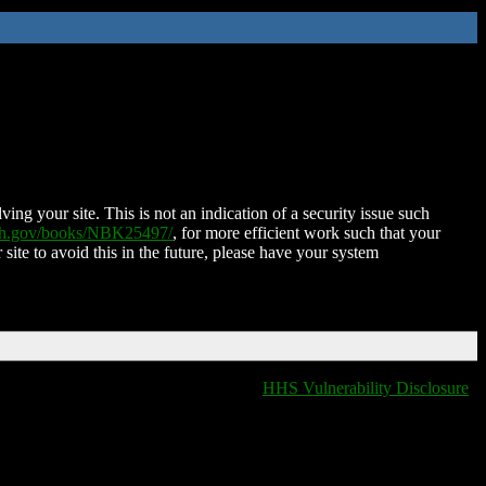
ing your site. This is not an indication of a security issue such
nih.gov/books/NBK25497/
, for more efficient work such that your
 site to avoid this in the future, please have your system
HHS Vulnerability Disclosure