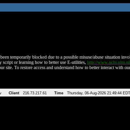
been temporarily blocked due to a possible misuse/abuse situation involv
 script or learning how to better use E-utilities,
http://www.ncbi.nlm.
ur site. To restore access and understand how to better interact with our
v
Client
216.73.217.61
Time
Thursday, 06-Aug-2026 21:49:44 ED