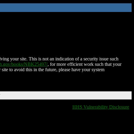
ing your site. This is not an indication of a security issue such
nih.gov/books/NBK25497/
, for more efficient work such that your
 site to avoid this in the future, please have your system
T
HHS Vulnerability Disclosure