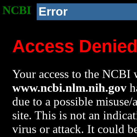
NCBI
Error
Access Denie
Your access to the NCBI w
www.ncbi.nlm.nih.gov
ha
due to a possible misuse/
site. This is not an indica
virus or attack. It could 