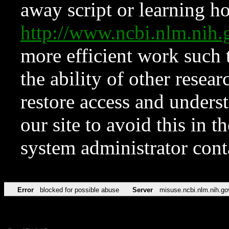
away script or learning how
http://www.ncbi.nlm.ni
more efficient work such 
the ability of other resear
restore access and underst
our site to avoid this in t
system administrator con
Error
blocked for possible abuse
Server
misuse.ncbi.nlm.nih.go