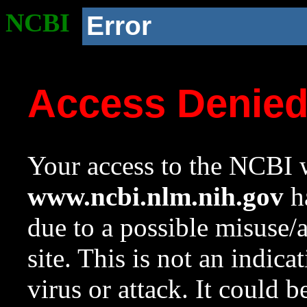
NCBI
Error
Access Denie
Your access to the NCBI w
www.ncbi.nlm.nih.gov
ha
due to a possible misuse/
site. This is not an indica
virus or attack. It could 