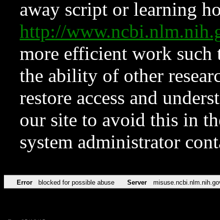
away script or learning how
http://www.ncbi.nlm.ni
more efficient work such 
the ability of other resear
restore access and underst
our site to avoid this in t
system administrator con
Error
blocked for possible abuse
Server
misuse.ncbi.nlm.nih.go