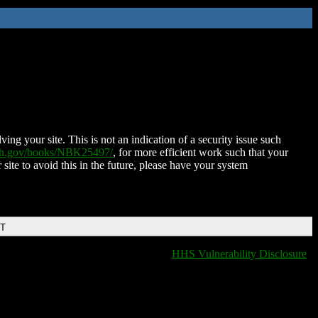
ing your site. This is not an indication of a security issue such
nih.gov/books/NBK25497/
, for more efficient work such that your
 site to avoid this in the future, please have your system
DT
HHS Vulnerability Disclosure