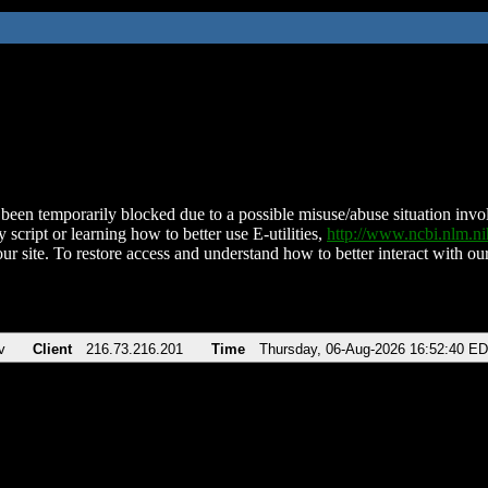
been temporarily blocked due to a possible misuse/abuse situation involv
 script or learning how to better use E-utilities,
http://www.ncbi.nlm.
ur site. To restore access and understand how to better interact with our
v
Client
216.73.216.201
Time
Thursday, 06-Aug-2026 16:52:40 E