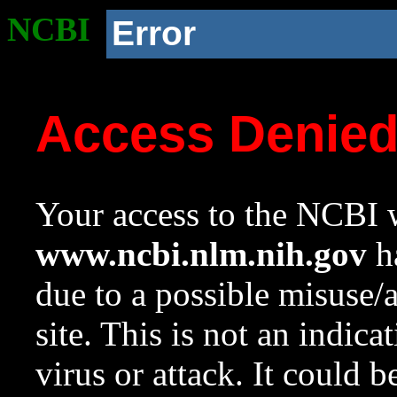
NCBI
Error
Access Denie
Your access to the NCBI w
www.ncbi.nlm.nih.gov
ha
due to a possible misuse/
site. This is not an indica
virus or attack. It could 