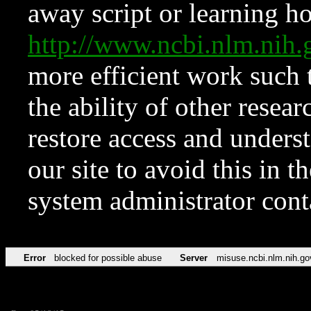
away script or learning how
http://www.ncbi.nlm.ni
more efficient work such 
the ability of other resear
restore access and underst
our site to avoid this in t
system administrator con
Error
blocked for possible abuse
Server
misuse.ncbi.nlm.nih.go