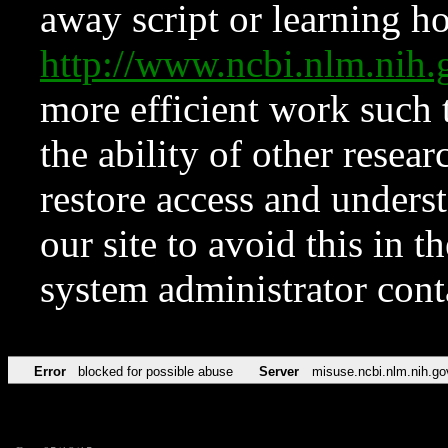
away script or learning how
http://www.ncbi.nlm.ni
more efficient work such 
the ability of other resear
restore access and underst
our site to avoid this in t
system administrator con
Error
blocked for possible abuse
Server
misuse.ncbi.nlm.nih.go