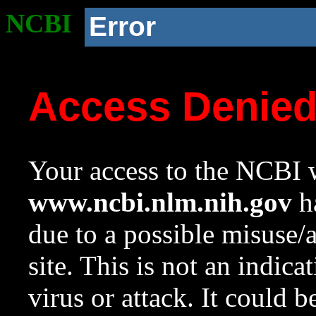
NCBI
Error
Access Denie
Your access to the NCBI w
www.ncbi.nlm.nih.gov
ha
due to a possible misuse/
site. This is not an indica
virus or attack. It could 