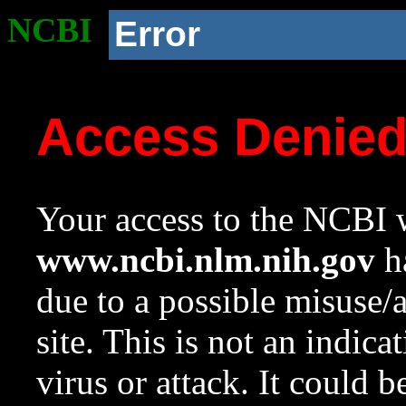
NCBI
Error
Access Denie
Your access to the NCBI w
www.ncbi.nlm.nih.gov
ha
due to a possible misuse/
site. This is not an indica
virus or attack. It could 