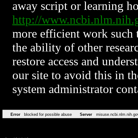
away script or learning how
http://www.ncbi.nlm.ni
more efficient work such 
the ability of other resear
restore access and underst
our site to avoid this in t
system administrator con
Error
blocked for possible abuse
Server
misuse.ncbi.nlm.nih.go