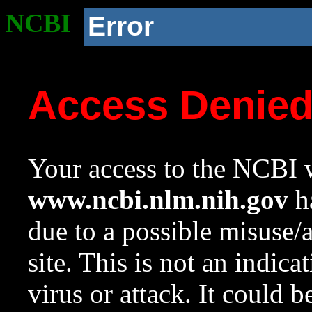
NCBI
Error
Access Denie
Your access to the NCBI w
www.ncbi.nlm.nih.gov
ha
due to a possible misuse/
site. This is not an indica
virus or attack. It could 