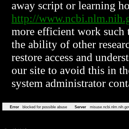
away script or learning how
http://www.ncbi.nlm.ni
more efficient work such 
the ability of other resear
restore access and underst
our site to avoid this in t
system administrator con
Error
blocked for possible abuse
Server
misuse.ncbi.nlm.nih.go