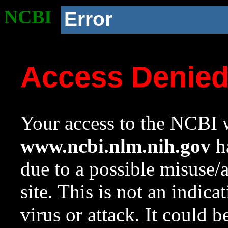
NCBI
Error
Access Denie
Your access to the NCBI w
www.ncbi.nlm.nih.gov
ha
due to a possible misuse/
site. This is not an indica
virus or attack. It could 