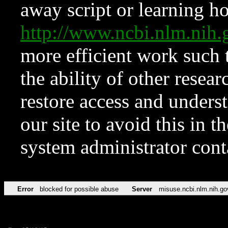
away script or learning how
http://www.ncbi.nlm.ni
more efficient work such 
the ability of other resear
restore access and underst
our site to avoid this in t
system administrator con
Error
blocked for possible abuse
Server
misuse.ncbi.nlm.nih.go