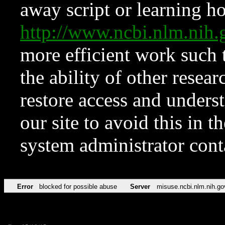
away script or learning how
http://www.ncbi.nlm.ni
more efficient work such 
the ability of other resear
restore access and underst
our site to avoid this in t
system administrator con
Error
blocked for possible abuse
Server
misuse.ncbi.nlm.nih.go