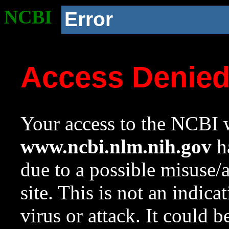
NCBI
Error
Access Denie
Your access to the NCBI w
www.ncbi.nlm.nih.gov
ha
due to a possible misuse/
site. This is not an indica
virus or attack. It could 