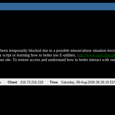
been temporarily blocked due to a possible misuse/abuse situation involv
 script or learning how to better use E-utilities,
http://www.ncbi.nlm.
ur site. To restore access and understand how to better interact with our
v
Client
216.73.216.218
Time
Saturday, 08-Aug-2026 06:26:10 ED