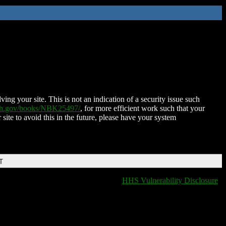
ing your site. This is not an indication of a security issue such
nih.gov/books/NBK25497/
, for more efficient work such that your
 site to avoid this in the future, please have your system
T
HHS Vulnerability Disclosure