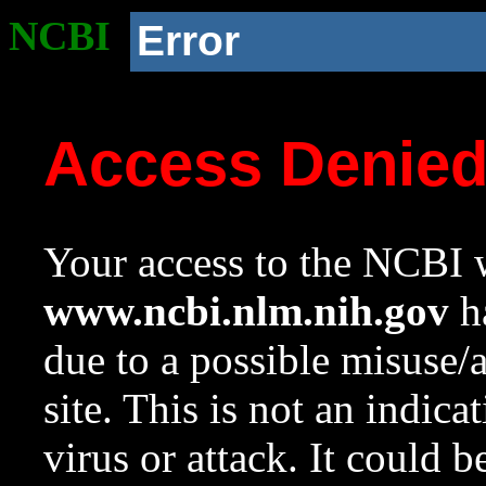
NCBI
Error
Access Denie
Your access to the NCBI w
www.ncbi.nlm.nih.gov
ha
due to a possible misuse/
site. This is not an indica
virus or attack. It could 