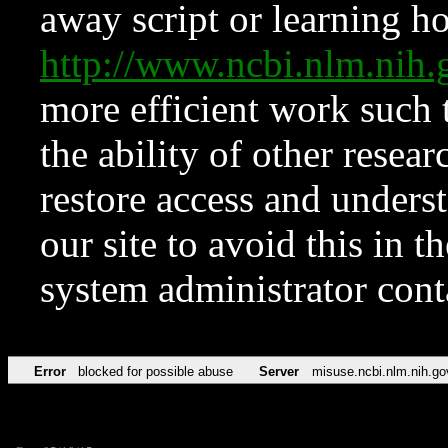
away script or learning how
http://www.ncbi.nlm.ni
more efficient work such 
the ability of other resear
restore access and underst
our site to avoid this in t
system administrator con
Error
blocked for possible abuse
Server
misuse.ncbi.nlm.nih.go