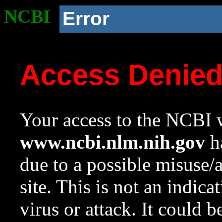
NCBI
Error
Access Denie
Your access to the NCBI w
www.ncbi.nlm.nih.gov
ha
due to a possible misuse/
site. This is not an indica
virus or attack. It could 