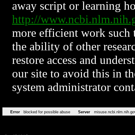
away script or learning how
http://www.ncbi.nlm.ni
more efficient work such 
the ability of other resear
restore access and underst
our site to avoid this in t
system administrator con
Error
blocked for possible abuse
Server
misuse.ncbi.nlm.nih.go