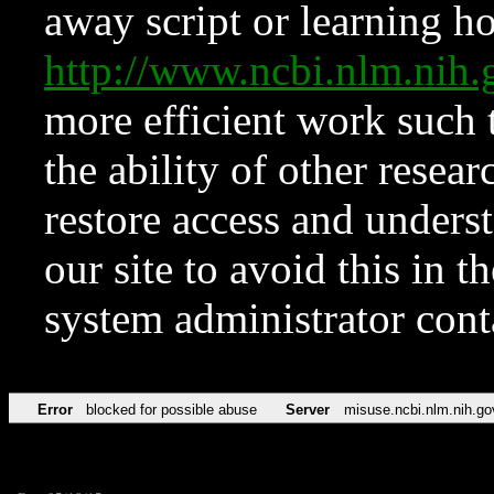
away script or learning how
http://www.ncbi.nlm.ni
more efficient work such 
the ability of other resear
restore access and underst
our site to avoid this in t
system administrator con
Error
blocked for possible abuse
Server
misuse.ncbi.nlm.nih.go