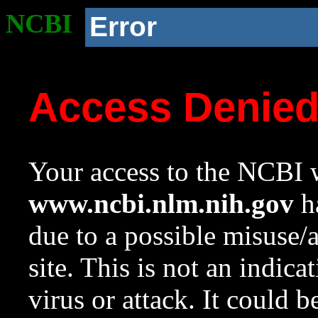
NCBI
Error
Access Denie
Your access to the NCBI w
www.ncbi.nlm.nih.gov
ha
due to a possible misuse/
site. This is not an indica
virus or attack. It could 