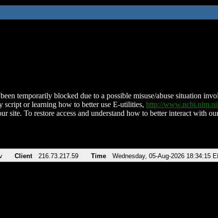
been temporarily blocked due to a possible misuse/abuse situation involv
 script or learning how to better use E-utilities,
http://www.ncbi.nlm.
ur site. To restore access and understand how to better interact with our
v
Client
216.73.217.59
Time
Wednesday, 05-Aug-2026 18:34:15 