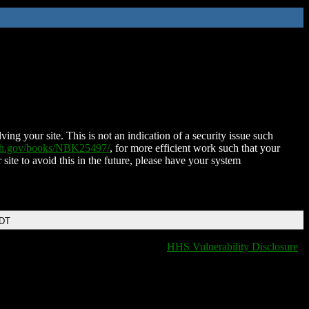
ing your site. This is not an indication of a security issue such
nih.gov/books/NBK25497/
, for more efficient work such that your
 site to avoid this in the future, please have your system
EDT
HHS Vulnerability Disclosure