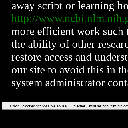
away script or learning how
http://www.ncbi.nlm.ni
more efficient work such 
the ability of other resear
restore access and underst
our site to avoid this in t
system administrator con
Error
blocked for possible abuse
Server
misuse.ncbi.nlm.nih.go