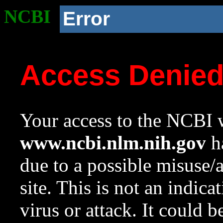
NCBI
Error
Access Denie
Your access to the NCBI w
www.ncbi.nlm.nih.gov
ha
due to a possible misuse/
site. This is not an indica
virus or attack. It could 