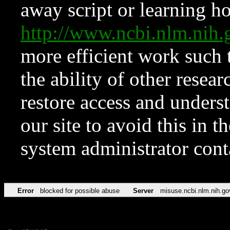
away script or learning how
http://www.ncbi.nlm.ni
more efficient work such 
the ability of other resear
restore access and underst
our site to avoid this in t
system administrator con
Error
blocked for possible abuse
Server
misuse.ncbi.nlm.nih.go