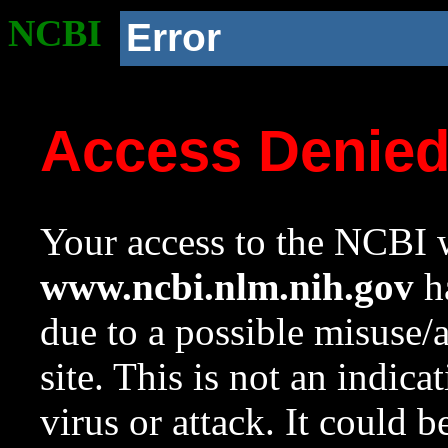
NCBI
Error
Access Denie
Your access to the NCBI w
www.ncbi.nlm.nih.gov
ha
due to a possible misuse/
site. This is not an indica
virus or attack. It could 