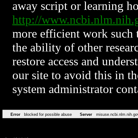
away script or learning how
http://www.ncbi.nlm.ni
more efficient work such 
the ability of other resear
restore access and underst
our site to avoid this in t
system administrator con
Error
blocked for possible abuse
Server
misuse.ncbi.nlm.nih.go