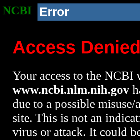
NCBI
Error
Access Denie
Your access to the NCBI w
www.ncbi.nlm.nih.gov
ha
due to a possible misuse/
site. This is not an indica
virus or attack. It could 