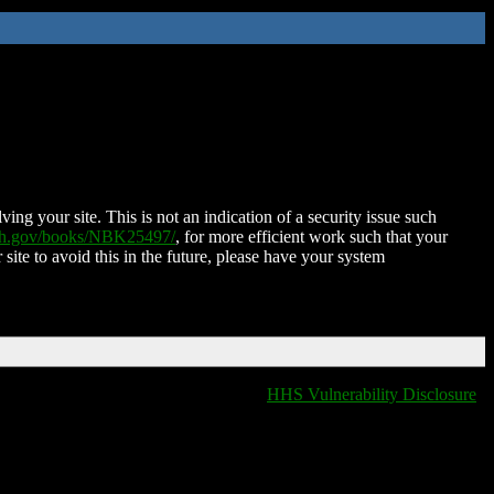
ing your site. This is not an indication of a security issue such
nih.gov/books/NBK25497/
, for more efficient work such that your
 site to avoid this in the future, please have your system
HHS Vulnerability Disclosure