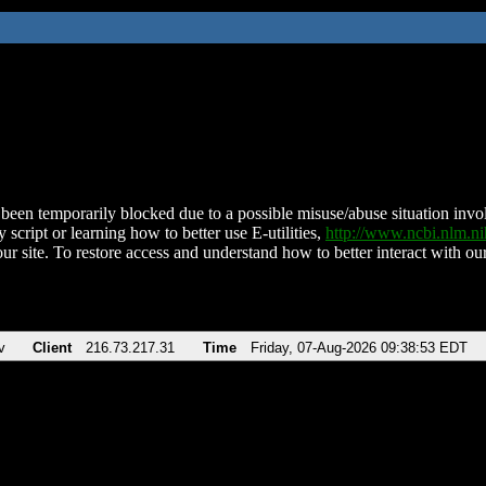
been temporarily blocked due to a possible misuse/abuse situation involv
 script or learning how to better use E-utilities,
http://www.ncbi.nlm.
ur site. To restore access and understand how to better interact with our
v
Client
216.73.217.31
Time
Friday, 07-Aug-2026 09:38:53 EDT