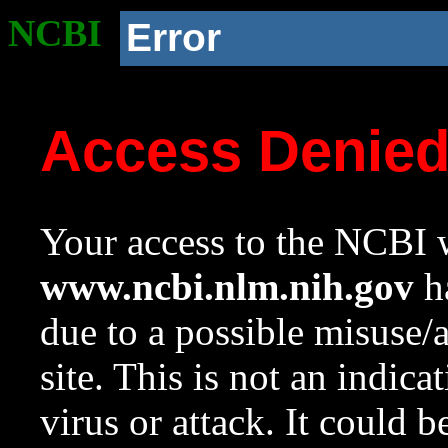
NCBI
Error
Access Denie
Your access to the NCBI w
www.ncbi.nlm.nih.gov
ha
due to a possible misuse/
site. This is not an indica
virus or attack. It could 