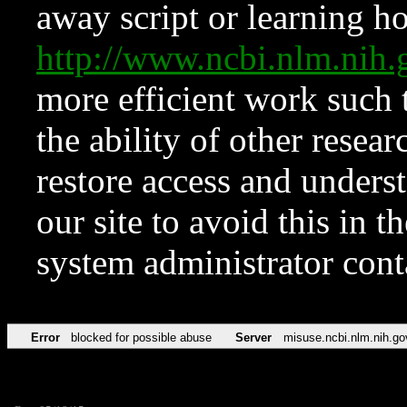
away script or learning how
http://www.ncbi.nlm.ni
more efficient work such 
the ability of other resear
restore access and underst
our site to avoid this in t
system administrator con
Error
blocked for possible abuse
Server
misuse.ncbi.nlm.nih.go