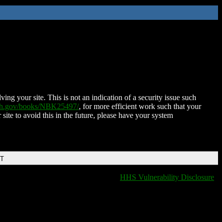
ing your site. This is not an indication of a security issue such
nih.gov/books/NBK25497/
, for more efficient work such that your
 site to avoid this in the future, please have your system
DT
HHS Vulnerability Disclosure