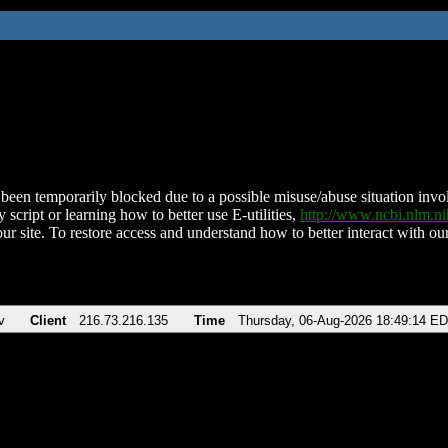
been temporarily blocked due to a possible misuse/abuse situation involv
 script or learning how to better use E-utilities,
http://www.ncbi.nlm.
ur site. To restore access and understand how to better interact with our
v
Client
216.73.216.135
Time
Thursday, 06-Aug-2026 18:49:14 E